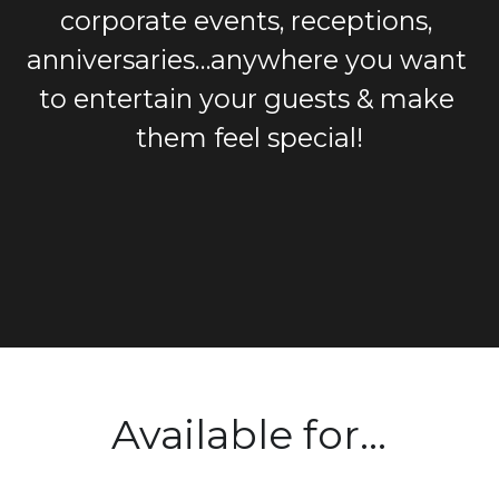
corporate events, receptions, 
anniversaries…anywhere you want 
to entertain your guests & make 
them feel special!
Available for...