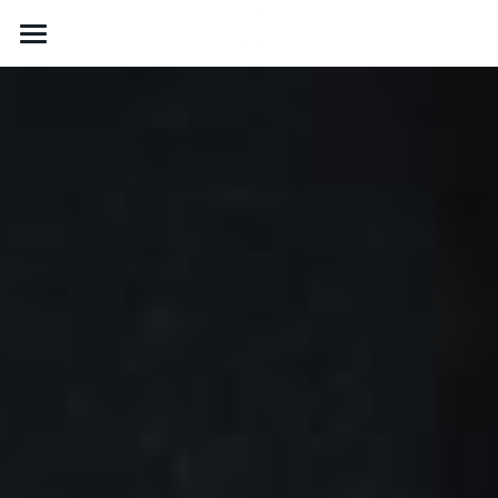
About
Contact Us
Services
Gallery
Contact