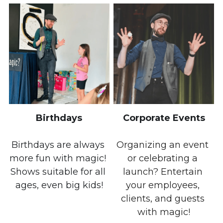
Birthdays
Corporate Events
Birthdays are always 
Organizing an event 
more fun with magic! 
or celebrating a 
Shows suitable for all 
launch? Entertain 
ages, even big kids!
your employees, 
clients, and guests 
with magic!