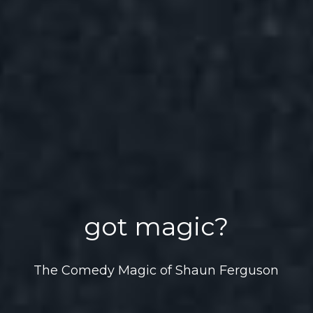
got magic?
The Comedy Magic of Shaun Ferguson