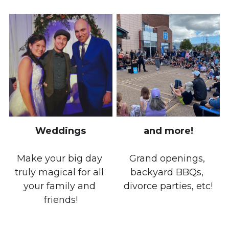
Weddings
and more!
Make your big day 
Grand openings, 
truly magical for all 
backyard BBQs, 
your family and 
divorce parties, etc!
friends!