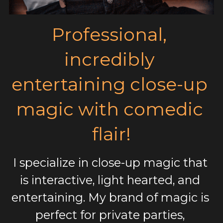
Professional, 
incredibly 
entertaining close-up 
magic with comedic 
flair!
I specialize in close-up magic that 
is interactive, light hearted, and 
entertaining. My brand of magic is 
perfect for private parties, 